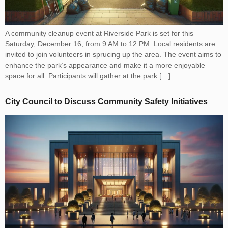
A community cleanup event at Riverside Park is set for this
Saturday, December 16, from 9 AM to 12 PM. Local residents are
invited to join volunteers in sprucing up the area. The event aims to
enhance the park’s appearance and make it a more enjoyable
space for all. Participants will gather at the park […]
City Council to Discuss Community Safety Initiatives