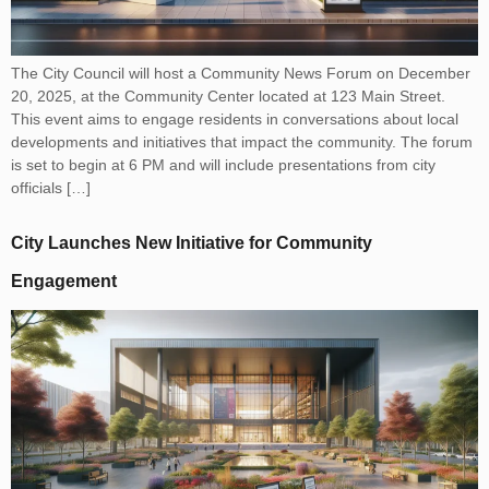
The City Council will host a Community News Forum on December
20, 2025, at the Community Center located at 123 Main Street.
This event aims to engage residents in conversations about local
developments and initiatives that impact the community. The forum
is set to begin at 6 PM and will include presentations from city
officials […]
City Launches New Initiative for Community
Engagement