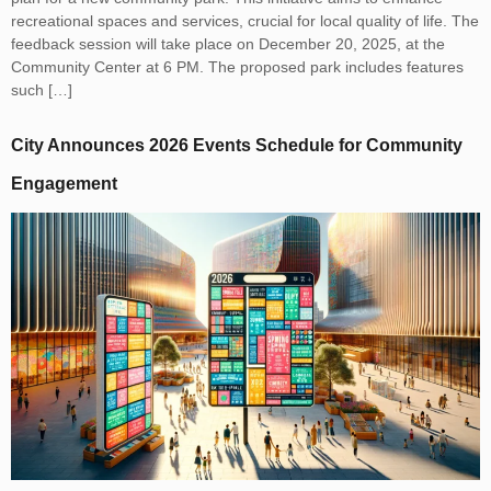
recreational spaces and services, crucial for local quality of life. The
feedback session will take place on December 20, 2025, at the
Community Center at 6 PM. The proposed park includes features
such […]
City Announces 2026 Events Schedule for Community
Engagement