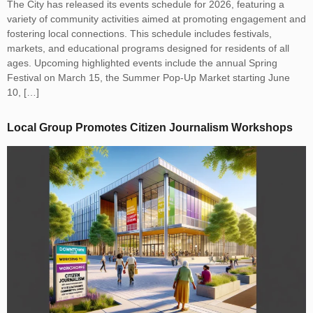
The City has released its events schedule for 2026, featuring a
variety of community activities aimed at promoting engagement and
fostering local connections. This schedule includes festivals,
markets, and educational programs designed for residents of all
ages. Upcoming highlighted events include the annual Spring
Festival on March 15, the Summer Pop-Up Market starting June
10, […]
Local Group Promotes Citizen Journalism Workshops