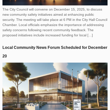
The City Council will convene on December 15, 2025, to discuss
new community safety initiatives aimed at enhancing public
security. The meeting will take place at 6 PM in the City Hall Council
Chamber. Local officials emphasize the importance of addressing
safety concerns following recent community feedback. The
proposed initiatives include increased funding for local […]
Local Community News Forum Scheduled for December
20