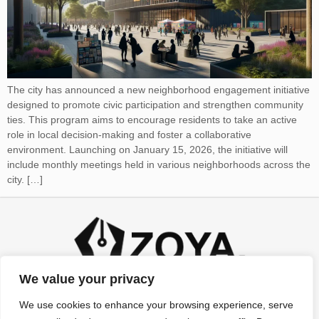
The city has announced a new neighborhood engagement initiative
designed to promote civic participation and strengthen community
ties. This program aims to encourage residents to take an active
role in local decision-making and foster a collaborative
environment. Launching on January 15, 2026, the initiative will
include monthly meetings held in various neighborhoods across the
city. […]
We value your privacy
We use cookies to enhance your browsing experience, serve