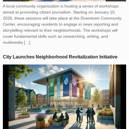
A local community organization is hosting a series of workshops
aimed at promoting citizen journalism. Starting on January 10,
2026, these sessions will take place at the Downtown Community
Center, encouraging residents to engage in news reporting and
storytelling relevant to their neighborhoods. The workshops will
cover fundamental skills such as researching, writing, and
multimedia […]
City Launches Neighborhood Revitalization Initiative