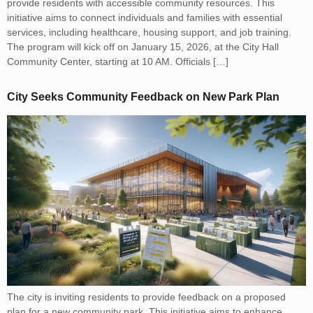
provide residents with accessible community resources. This
initiative aims to connect individuals and families with essential
services, including healthcare, housing support, and job training.
The program will kick off on January 15, 2026, at the City Hall
Community Center, starting at 10 AM. Officials […]
City Seeks Community Feedback on New Park Plan
The city is inviting residents to provide feedback on a proposed
plan for a new community park. This initiative aims to enhance