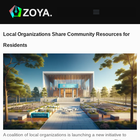
Local Organizations Share Community Resources for
Residents
A coalition of local organizations is launching a new initiative to