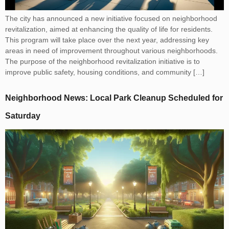
The city has announced a new initiative focused on neighborhood
revitalization, aimed at enhancing the quality of life for residents.
This program will take place over the next year, addressing key
areas in need of improvement throughout various neighborhoods.
The purpose of the neighborhood revitalization initiative is to
improve public safety, housing conditions, and community […]
Neighborhood News: Local Park Cleanup Scheduled for
Saturday