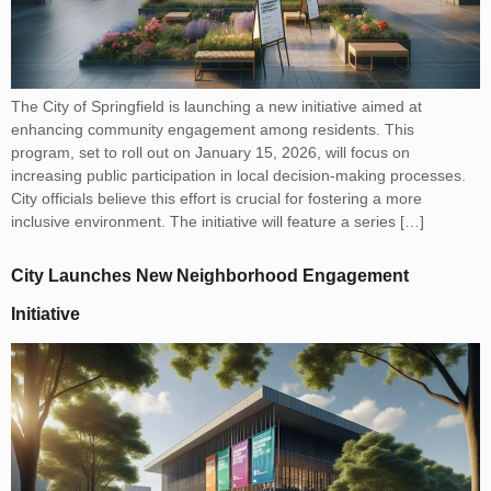
The City of Springfield is launching a new initiative aimed at
enhancing community engagement among residents. This
program, set to roll out on January 15, 2026, will focus on
increasing public participation in local decision-making processes.
City officials believe this effort is crucial for fostering a more
inclusive environment. The initiative will feature a series […]
City Launches New Neighborhood Engagement
Initiative