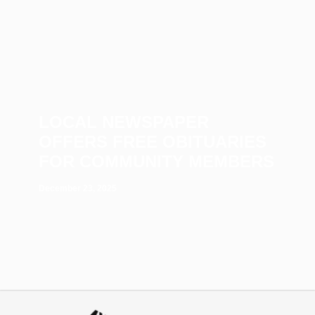
LOCAL NEWSPAPER
OFFERS FREE OBITUARIES
FOR COMMUNITY MEMBERS
December 23, 2025