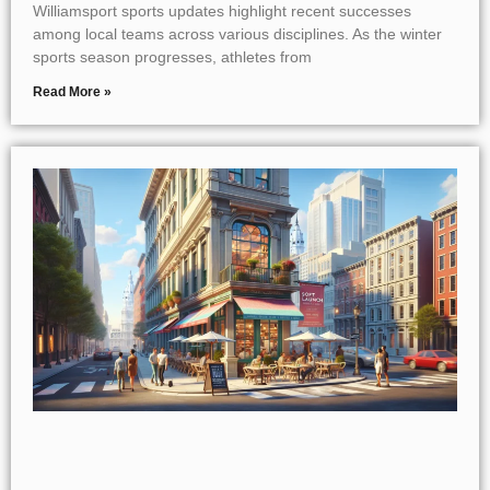
Williamsport sports updates highlight recent successes
among local teams across various disciplines. As the winter
sports season progresses, athletes from
Read More »