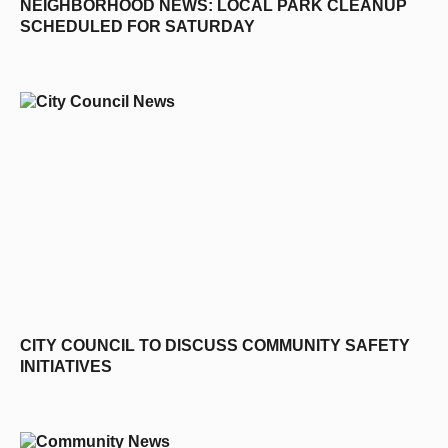
NEIGHBORHOOD NEWS: LOCAL PARK CLEANUP
SCHEDULED FOR SATURDAY
CITY COUNCIL TO DISCUSS COMMUNITY SAFETY
INITIATIVES