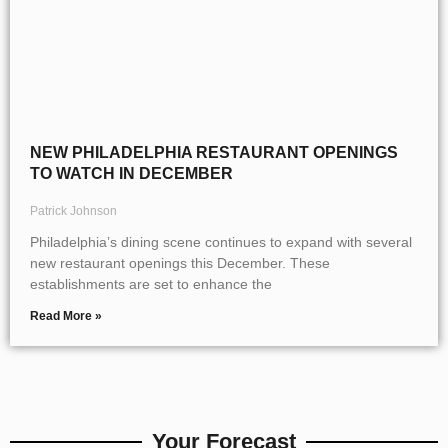
NEW PHILADELPHIA RESTAURANT OPENINGS
TO WATCH IN DECEMBER
Patrick Johnson
Philadelphia’s dining scene continues to expand with several
new restaurant openings this December. These
establishments are set to enhance the
Read More »
Your Forecast