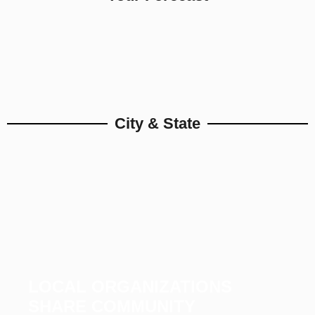
City & State
LOCAL ORGANIZATIONS
SHARE COMMUNITY