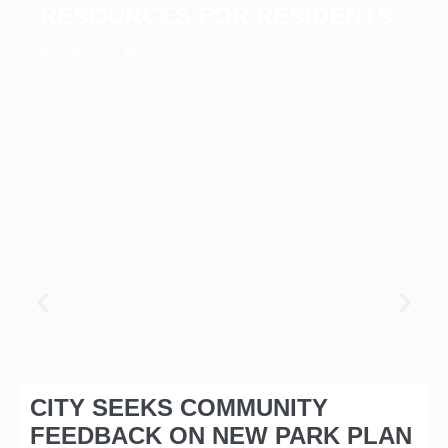
RESOURCES FOR RESIDENTS
December 23, 2025
CITY SEEKS COMMUNITY
FEEDBACK ON NEW PARK PLAN