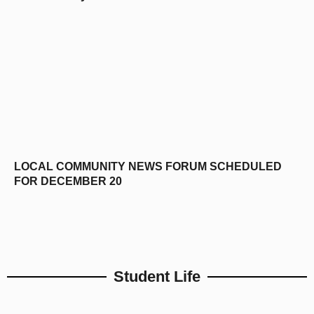
LOCAL COMMUNITY NEWS FORUM SCHEDULED
FOR DECEMBER 20
Student Life