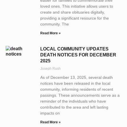
easier for families to commemorate their
loved ones. This initiative allows users to
create and share obituaries digitally,
providing a significant resource for the
community. The
Read More »
LOCAL COMMUNITY UPDATES
DEATH NOTICES FOR DECEMBER
2025
Joseph Rush
As of December 13, 2025, several death
notices have been released in the local
community, informing residents of recent
passings. These announcements serve as a
reminder of the individuals who have
contributed to the area and left lasting
impacts on
Read More »