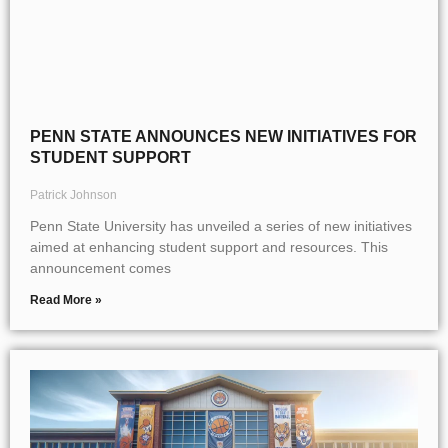
PENN STATE ANNOUNCES NEW INITIATIVES FOR
STUDENT SUPPORT
Patrick Johnson
Penn State University has unveiled a series of new initiatives
aimed at enhancing student support and resources. This
announcement comes
Read More »