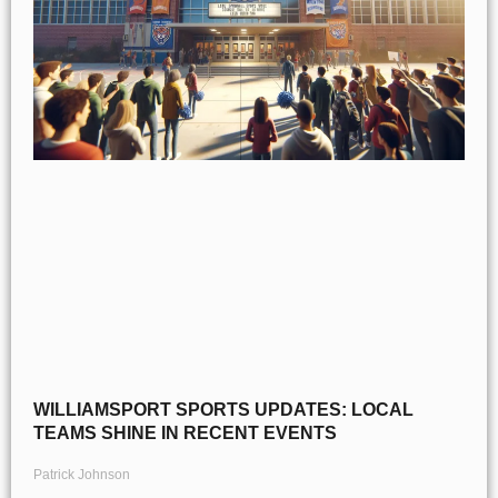
WILLIAMSPORT SPORTS UPDATES: LOCAL
TEAMS SHINE IN RECENT EVENTS
Patrick Johnson