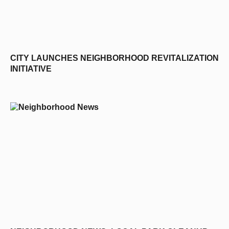
CITY LAUNCHES NEIGHBORHOOD REVITALIZATION
INITIATIVE