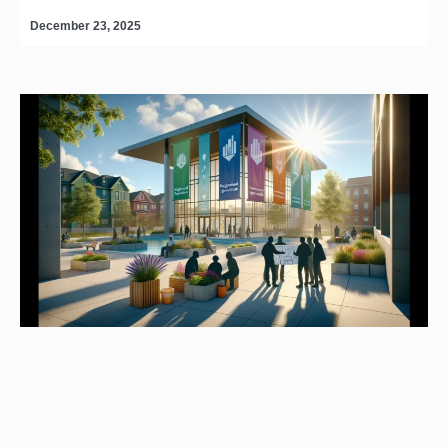
December 23, 2025
D