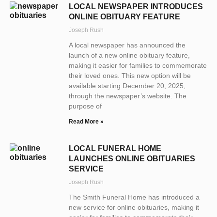
LOCAL NEWSPAPER INTRODUCES
ONLINE OBITUARY FEATURE
Joseph Rush
A local newspaper has announced the
launch of a new online obituary feature,
making it easier for families to commemorate
their loved ones. This new option will be
available starting December 20, 2025,
through the newspaper’s website. The
purpose of
Read More »
LOCAL FUNERAL HOME
LAUNCHES ONLINE OBITUARIES
SERVICE
Joseph Rush
The Smith Funeral Home has introduced a
new service for online obituaries, making it