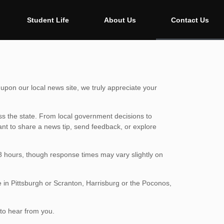
Student Life
About Us
Contact Us
upon our local news site, we truly appreciate your
s the state. From local government decisions to
ant to share a news tip, send feedback, or explore
48 hours, though response times may vary slightly on
e in Pittsburgh or Scranton, Harrisburg or the Poconos,
to hear from you.