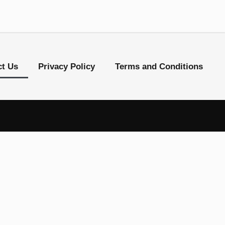
ct Us
Privacy Policy
Terms and Conditions