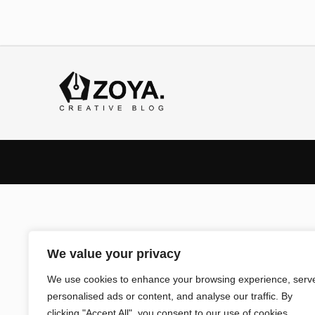
We value your privacy
We use cookies to enhance your browsing experience, serv
personalised ads or content, and analyse our traffic. By
clicking "Accept All", you consent to our use of cookies.