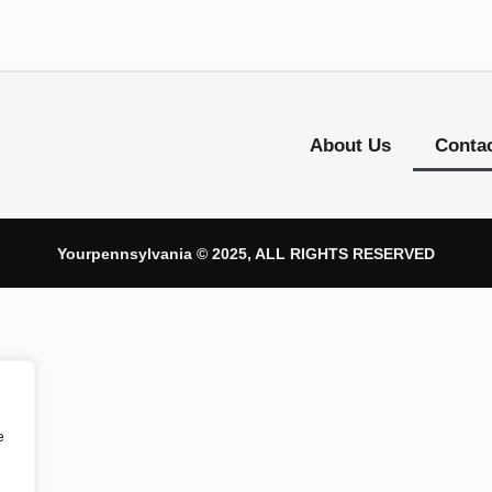
About Us
Conta
Yourpennsylvania © 2025, ALL RIGHTS RESERVED
e