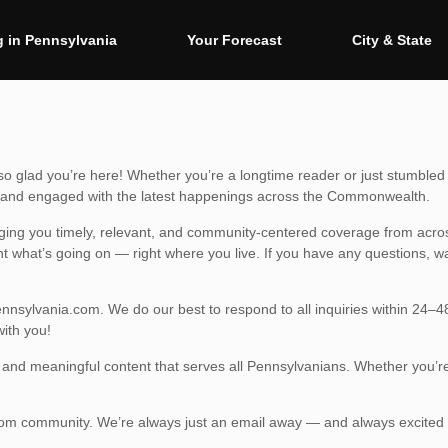
 in Pennsylvania
Your Forecast
City & State
 glad you’re here! Whether you’re a longtime reader or just stumbled 
ed and engaged with the latest happenings across the Commonwealth.
ging you timely, relevant, and community-centered coverage from acros
ht what’s going on — right where you live. If you have any questions, w
nnsylvania.com
. We do our best to respond to all inquiries within 24–
ith you!
y, and meaningful content that serves all Pennsylvanians. Whether you’r
.
com community. We’re always just an email away — and always excited 