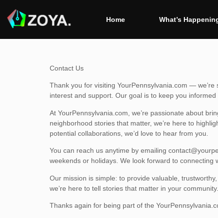
Home
What’s Happening
Contact Us
Thank you for visiting YourPennsylvania.com — we’re so
interest and support. Our goal is to keep you inform
At YourPennsylvania.com, we’re passionate about brin
neighborhood stories that matter, we’re here to highlig
potential collaborations, we’d love to hear from you.
You can reach us anytime by emailing
contact@yourpe
weekends or holidays. We look forward to connecting w
Our mission is simple: to provide valuable, trustworth
we’re here to tell stories that matter in your community
Thanks again for being part of the YourPennsylvania.