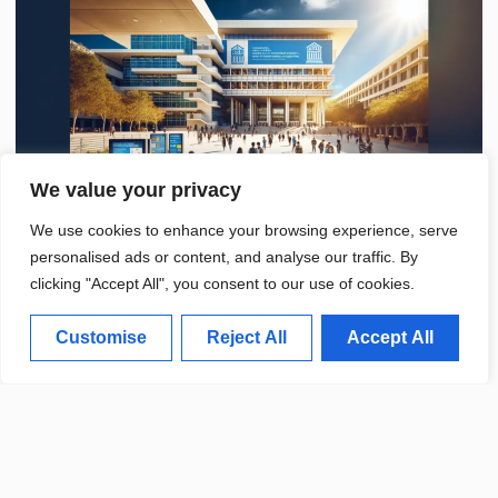
We value your privacy
We use cookies to enhance your browsing experience, serve
personalised ads or content, and analyse our traffic. By
clicking "Accept All", you consent to our use of cookies.
Customise
Reject All
Accept All