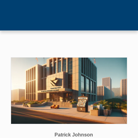
Patrick Johnson