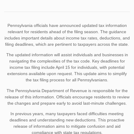
Pennsylvania officials have announced updated tax information
relevant for residents ahead of the filing season. The guidance
includes important details about income tax rates, deductions, and
filing deadlines, which are pertinent to taxpayers across the state.
The updated information will assist individuals and businesses in
navigating the complexities of the tax code. Key deadlines for
income tax filing include April 15 for individuals, with potential
extensions available upon request. This update aims to simplify
the tax filing process for all Pennsylvanians.
The Pennsylvania Department of Revenue is responsible for the
release of this information. Officials encourage residents to review
the changes and prepare early to avoid last-minute challenges.
In previous years, many taxpayers faced difficulties meeting
deadlines and understanding new deductions. This proactive
release of information aims to mitigate confusion and aid
compliance with state tax regulations.