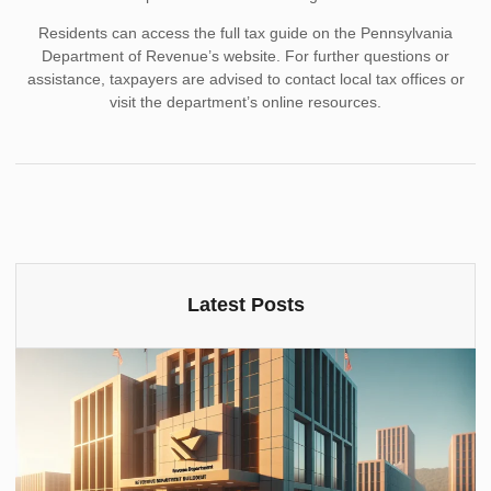
Residents can access the full tax guide on the Pennsylvania
Department of Revenue’s website. For further questions or
assistance, taxpayers are advised to contact local tax offices or
visit the department’s online resources.
Latest Posts