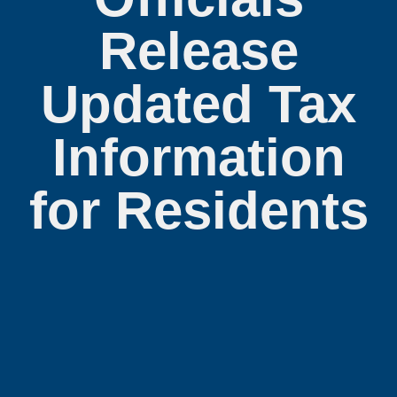
Release
Updated Tax
Information
for Residents