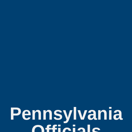
Pennsylvania
Officials